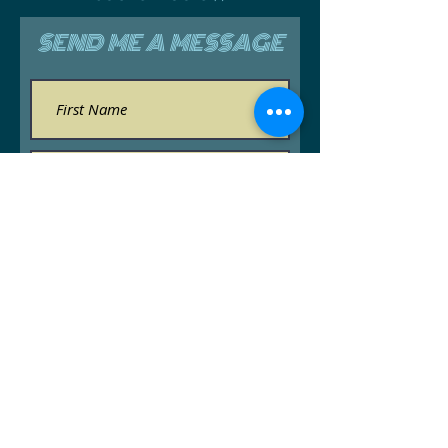
SEND ME A MESSAGE