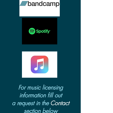
For music licensing
information fill out
a request in the
Contact
section below