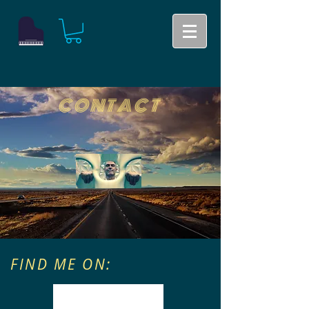
CONTACT
FIND ME ON: